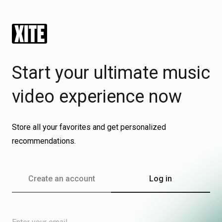
Log in
Start your ultimate music
video experience now
Store all your favorites and get personalized
recommendations.
Create an account
Log in