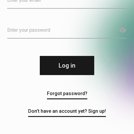
Log in
Forgot password?
Don’t have an account yet? Sign up!