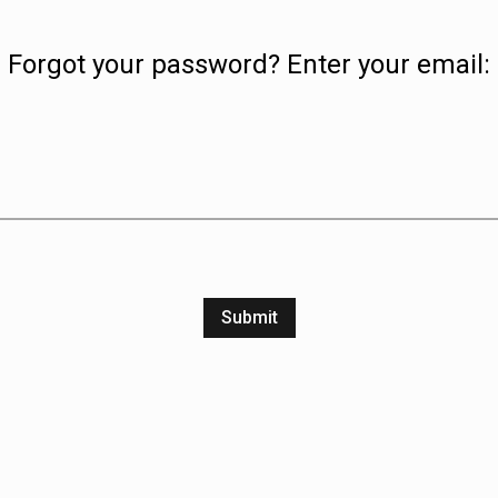
Forgot your password? Enter your email:
Submit