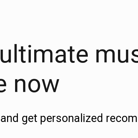
 ultimate mu
e now
es and get personalized rec