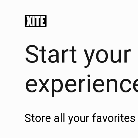
Start your
experienc
Store all your favorit