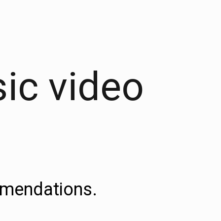
sic video
ommendations.