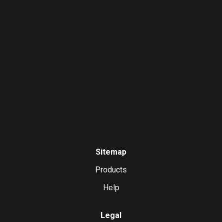
Sitemap
Products
Help
Legal