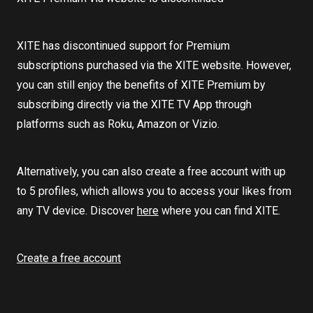
XITE has discontinued support for Premium
subscriptions purchased via the XITE website. However,
you can still enjoy the benefits of XITE Premium by
subscribing directly via the XITE TV App through
platforms such as Roku, Amazon or Vizio.
Alternatively, you can also create a free account with up
to 5 profiles, which allows you to access your likes from
any TV device. Discover
here
where you can find XITE.
Create a free account