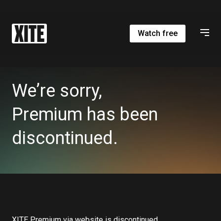
Watch free
We’re sorry,
Premium has been
discontinued.
XITE Premium via website is discontinued