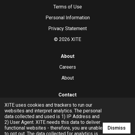
Terms of Use
Personal Information
Privacy Statement
©
2026
XITE
About
Careers
About
Contact
XITE uses cookies and trackers to run our
hello@xite.com
websites and interpret analytics. The personal
data collected and used is 1) IP Address and
Business
2) User Agent. XITE needs this data to deliver
Dismiss
functional websites - therefore, you are unable
to opt out. The data collected for analytics is