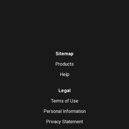
Sitemap
Products
Help
Legal
Terms of Use
Personal Information
Privacy Statement