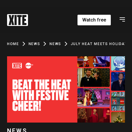
Watch free
HOME
NEWS
NEWS
JULY HEAT MEETS HOLIDAY M
NEWS