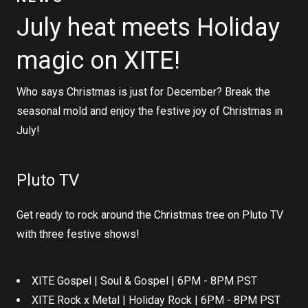
July heat meets Holiday
magic on XITE!
Who says Christmas is just for December? Break the
seasonal mold and enjoy the festive joy of Christmas in
July!
Pluto TV
Get ready to rock around the Christmas tree on Pluto TV
with three festive shows!
XITE Gospel | Soul & Gospel | 6PM - 8PM PST
XITE Rock x Metal | Holiday Rock | 6PM - 8PM PST