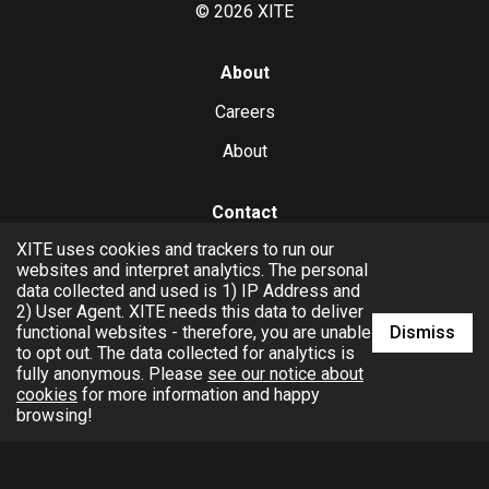
©
2026
XITE
About
Careers
About
Contact
XITE uses cookies and trackers to run our
hello@xite.com
websites and interpret analytics. The personal
data collected and used is 1) IP Address and
Business
2) User Agent. XITE needs this data to deliver
Dismiss
functional websites - therefore, you are unable
to opt out. The data collected for analytics is
fully anonymous. Please
see our notice about
cookies
for more information and happy
browsing!