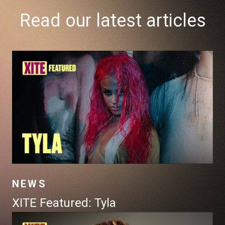
Read our latest articles
NEWS
XITE Featured: Tyla