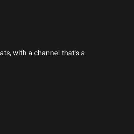
ts, with a channel that's a