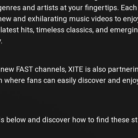
nres and artists at your fingertips. Each 
new and exhilarating music videos to enjoy
latest hits, timeless classics, and emergin
.
of new FAST channels, XITE is also partner
 where fans can easily discover and enjo
 below and discover how to find these s