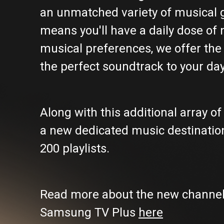
an unmatched variety of musical ge
means you'll have a daily dose of 
musical preferences, we offer the 
the perfect soundtrack to your day
Along with this additional array 
a new dedicated music destination
200 playlists.
Read more about the new channels
Samsung TV Plus
here