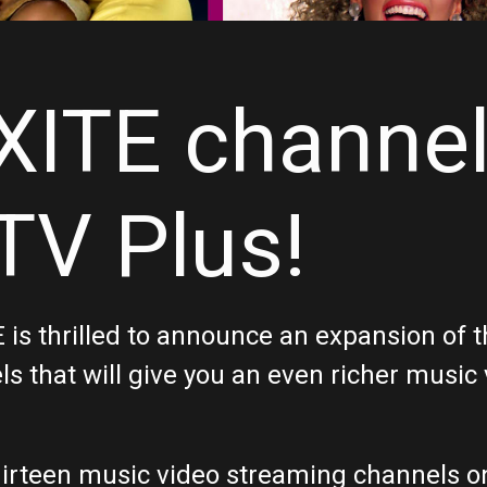
XITE channe
V Plus!
ITE is thrilled to announce an expansion o
s that will give you an even richer music
 thirteen music video streaming channels 