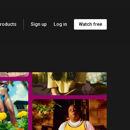
roducts
Sign up
Log in
Watch free