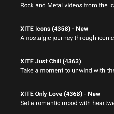
Rock and Metal videos from the ic
XITE Icons (4358) - New
A nostalgic journey through iconic
XITE Just Chill (4363)
Take a moment to unwind with the
XITE Only Love (4368) - New
Set a romantic mood with heartwa