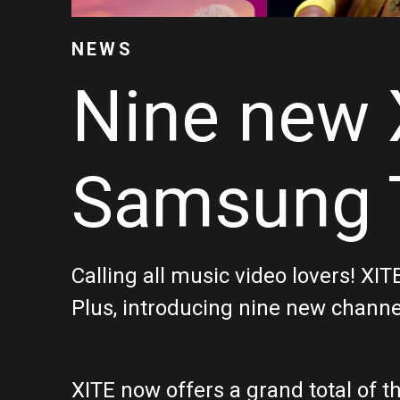
NEWS
Nine new 
Samsung T
Calling all music video lovers! X
Plus, introducing nine new channel
XITE now offers a grand total of