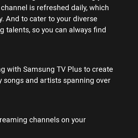
channel is refreshed daily, which
. And to cater to your diverse
g talents, so you can always find
ing with Samsung TV Plus to create
y songs and artists spanning over
treaming channels on your