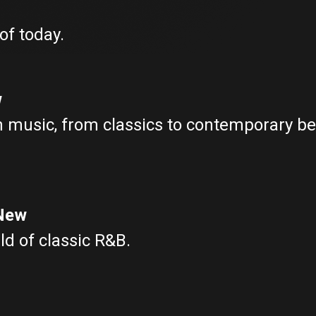
of today.
w
in music, from classics to contemporary bea
 New
ld of classic R&B.