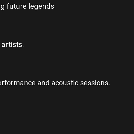
ng future legends.
artists.
erformance and acoustic sessions.