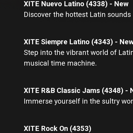
XITE Nuevo Latino (4338) - New
Discover the hottest Latin sounds 
XITE Siempre Latino (4343) - Ne
Step into the vibrant world of Lat
musical time machine.
XITE R&B Classic Jams (4348) -
Immerse yourself in the sultry wor
XITE Rock On (4353)