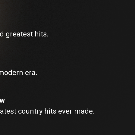
d greatest hits.
 modern era.
ew
atest country hits ever made.