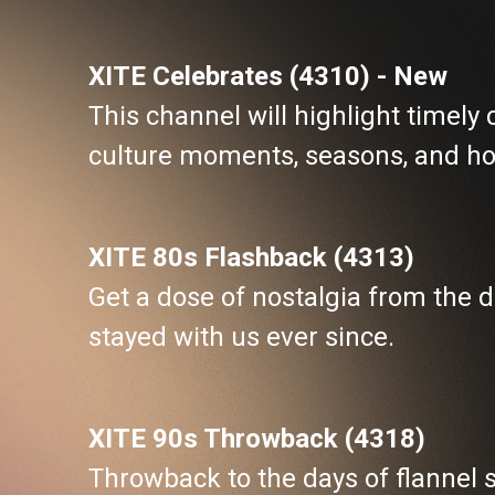
XITE Celebrates (4310) - New
This channel will highlight timely
culture moments, seasons, and ho
XITE 80s Flashback (4313)
Get a dose of nostalgia from the
stayed with us ever since.
XITE 90s Throwback (4318)
Throwback to the days of flannel s