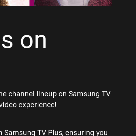
ls on
f the channel lineup on Samsung TV
 video experience!
on Samsung TV Plus, ensuring you