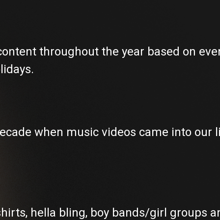
 content throughout the year based on even
lidays.
 decade when music videos came into our 
hirts, hella bling, boy bands/girl groups