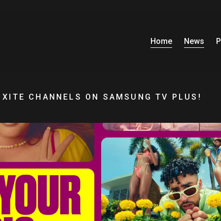
Home
News
P
 XITE CHANNELS ON SAMSUNG TV PLUS!