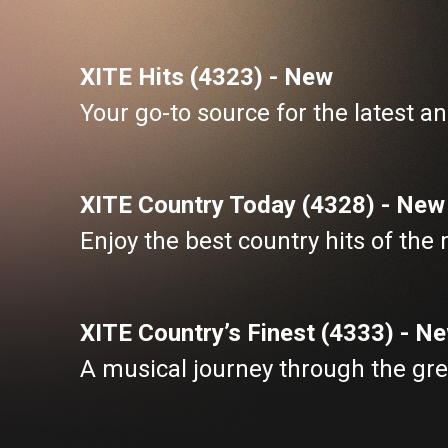
XITE Hits (4323) - New
Your go-to source for the latest an
XITE Country Today (4328) - New
Enjoy the best country hits of the
XITE Country’s Finest (4333) - N
A musical journey through the gre