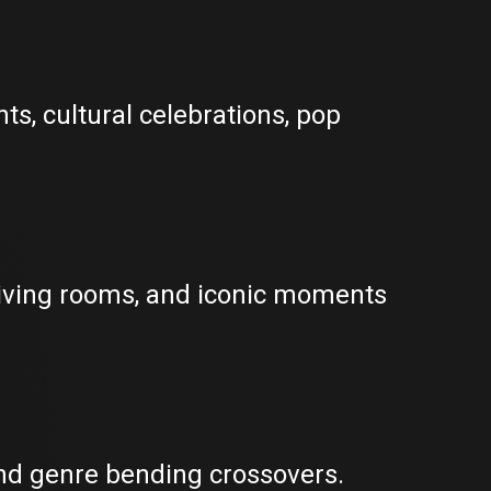
ts, cultural celebrations, pop
living rooms, and iconic moments
 and genre bending crossovers.