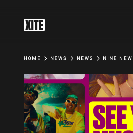
HOME
NEWS
NEWS
NINE NEW