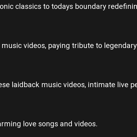
onic classics to todays boundary redefini
 music videos, paying tribute to legendary 
se laidback music videos, intimate live p
rming love songs and videos.