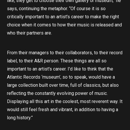
like, they get to choose their own gallery or museum,” he
says, continuing the metaphor. “Of course it is so
critically important to an artist's career to make the right
choice when it comes to how their music is released and
who their partners are.
From their managers to their collaborators, to their record
label, to their A&R person. These things are all so
important to an artist's career. I'd like to think that the
Atlantic Records ‘museum’, so to speak, would have a
large collection built over time, full of classics, but also
reflecting the constantly evolving power of music.
Displaying all this art in the coolest, most reverent way. It
would still feel fresh and vibrant, in addition to having a
long history.”