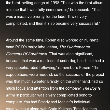
the best-selling songs of 1998. “That was the first album
release that I was fully immersed in,” he recounts. “That
was a massive priority for the label. It was very
complicated, and then it also became very successful.”
Around the same time, Rosen also worked on nu-metal
band P.O.D.’s major label debut,
The Fundamental
Elements Of Southtown
. “That was also significant,
because that was a real kind of underdog band, that had a
very specific, rabid following,” remembers Rosen. “The
expectations were modest, so the success of the project
was that much sweeter. Brandy, on the other hand, had so
much focus and attention from the company.
The Boy Is
Mine
, in particular, was a very complicated song to
complete. You had Brandy and Monica’s individual
creative input along with Craig Kallman (Brandy’s then