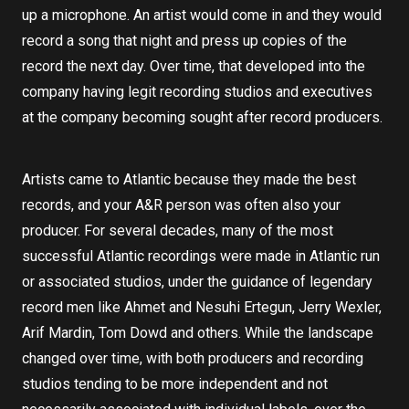
up a microphone. An artist would come in and they would
record a song that night and press up copies of the
record the next day. Over time, that developed into the
company having legit recording studios and executives
at the company becoming sought after record producers.
Artists came to Atlantic because they made the best
records, and your A&R person was often also your
producer. For several decades, many of the most
successful Atlantic recordings were made in Atlantic run
or associated studios, under the guidance of legendary
record men like Ahmet and Nesuhi Ertegun, Jerry Wexler,
Arif Mardin, Tom Dowd and others. While the landscape
changed over time, with both producers and recording
studios tending to be more independent and not