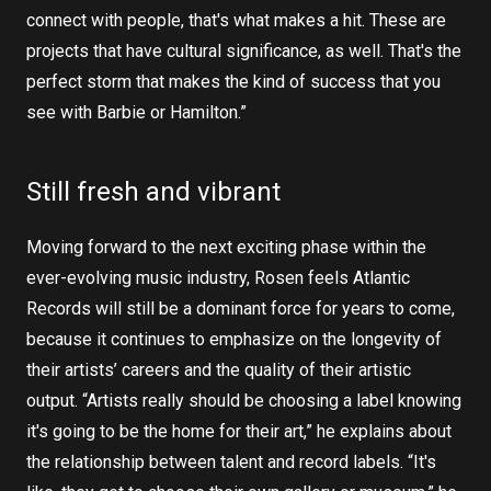
connect with people, that's what makes a hit. These are
projects that have cultural significance, as well. That's the
perfect storm that makes the kind of success that you
see with Barbie or Hamilton.”
Still fresh and vibrant
Moving forward to the next exciting phase within the
ever-evolving music industry, Rosen feels Atlantic
Records will still be a dominant force for years to come,
because it continues to emphasize on the longevity of
their artists’ careers and the quality of their artistic
output. “Artists really should be choosing a label knowing
it's going to be the home for their art,” he explains about
the relationship between talent and record labels. “It's