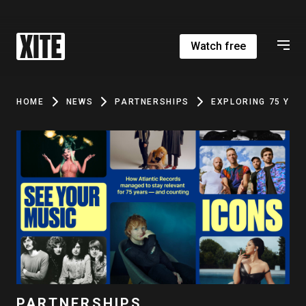
Watch free
HOME
NEWS
PARTNERSHIPS
EXPLORING 75 YEA
PARTNERSHIPS