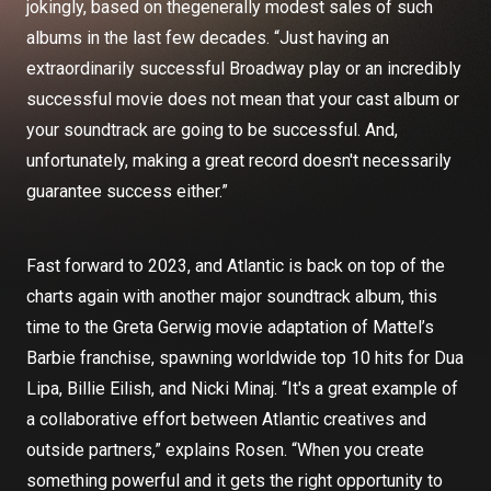
jokingly, based on thegenerally modest sales of such
albums in the last few decades. “Just having an
extraordinarily successful Broadway play or an incredibly
successful movie does not mean that your cast album or
your soundtrack are going to be successful. And,
unfortunately, making a great record doesn't necessarily
guarantee success either.”
Fast forward to 2023, and Atlantic is back on top of the
charts again with another major soundtrack album, this
time to the Greta Gerwig movie adaptation of Mattel’s
Barbie franchise, spawning worldwide top 10 hits for Dua
Lipa, Billie Eilish, and Nicki Minaj. “It's a great example of
a collaborative effort between Atlantic creatives and
outside partners,” explains Rosen. “When you create
something powerful and it gets the right opportunity to