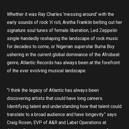
Whether it was Ray Charles ‘messing around’ with the
early sounds of rock ‘n’ roll, Aretha Franklin belting out her
signature soul tunes of female liberation, Led Zeppelin
single-handedly reshaping the landscape of rock music
for decades to come, or Nigerian superstar Burna Boy
ushering in the current global dominance of the Afrobeat
genre, Atlantic Records has always been at the forefront
of the ever evolving musical landscape.
“I think the legacy of Atlantic has always been
discovering artists that could have long careers.
Identifying talent and understanding how that talent could
translate to a broad audience and have longevity.” says
Craig Rosen, EVP of A&R and Label Operations at