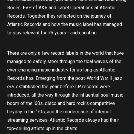
Rosen, EVP of A&R and Label Operations at Atlantic
Records. Together they reflected on the journey of
Atlantic Records and how the music label has managed
to stay relevant for 75 years - and counting.
There are only a few record labels in the world that have
managed to safely steer through the tidal waves of the
ever-changing music industry for as long as Atlantic
Records has. Emerging from the post-World War II jazz
era, established the year before LP records were
introduced, all the way through the influential soul music
boom of the ’60s, disco and hard rock’s competitive
heyday in the ‘70s, and the modern age of internet
streaming services, Atlantic Records always had their
top-selling artists up in the charts.