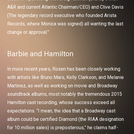
A&R and current Atlantic Chairman/CEO) and Clive Davis
(The legendary record executive who founded Arista
Records, where Monica was signed) all wanting the last
change or approval.”
Barbie and Hamilton
In more recent years, Rosen has been closely working
with artists like Bruno Mars, Kelly Clarkson, and Melanie
Martinez, as well as working on movie and Broadway
soundtrack albums, most notably the tremendous 2015
Hamilton cast recording, whose success exceed all
expectations. “I mean, the idea that a Broadway cast
album could be certified Diamond (the RIAA designation
for 10 million sales) is preposterous,” he claims half-