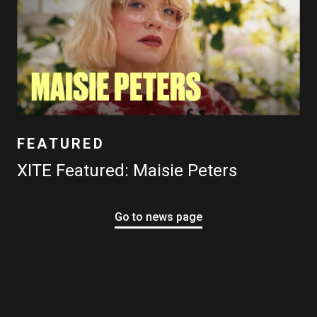
FEATURED
XITE Featured: Maisie Peters
Go to news page