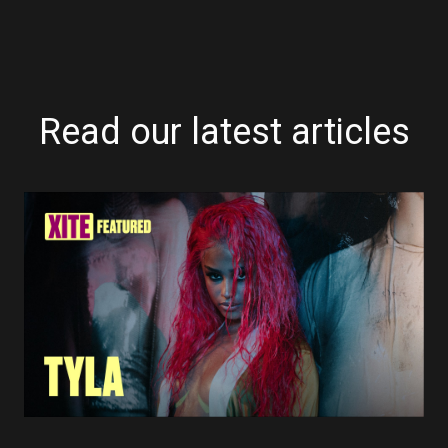
Read our latest articles