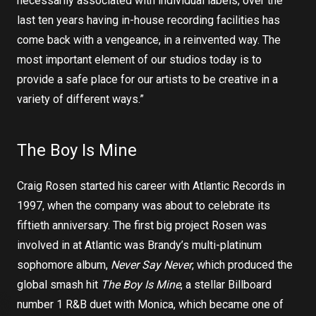
necessarily associated with individual labels, over the
last ten years having in-house recording facilities has
come back with a vengeance, in a reinvented way. The
most important element of our studios today is to
provide a safe place for our artists to be creative in a
variety of different ways.”
The Boy Is Mine
Craig Rosen started his career with Atlantic Records in
1997, when the company was about to celebrate its
fiftieth anniversary. The first big project Rosen was
involved in at Atlantic was Brandy’s multi-platinum
sophomore album,
Never Say Never
, which produced the
global smash hit
The Boy Is Mine
, a stellar Billboard
number 1 R&B duet with Monica, which became one of