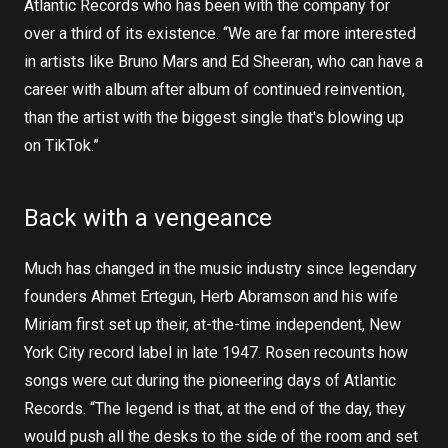
Atlantic Records who has been with the company for
over a third of its existence. “We are far more interested
in artists like Bruno Mars and Ed Sheeran, who can have a
career with album after album of continued reinvention,
than the artist with the biggest single that's blowing up
on TikTok.”
Back with a vengeance
Much has changed in the music industry since legendary
founders Ahmet Ertegun, Herb Abramson and his wife
Miriam first set up their, at-the-time independent, New
York City record label in late 1947. Rosen recounts how
songs were cut during the pioneering days of Atlantic
Records. “The legend is that, at the end of the day, they
would push all the desks to the side of the room and set