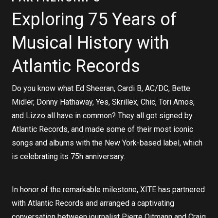
Exploring 75 Years of
Musical History with
Atlantic Records
Do you know what Ed Sheeran, Cardi B, AC/DC, Bette
Midler, Donny Hathaway, Yes, Skrillex, Chic, Tori Amos,
and Lizzo all have in common? They all got signed by
Atlantic Records, and made some of their most iconic
songs and albums with the New York-based label, which
is celebrating its 75h anniversary.
In honor of the remarkable milestone, XITE has partnered
with Atlantic Records and arranged a captivating
conversation between journalist Pierre Oitmann and Craig