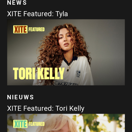
NEWS
XITE Featured: Tyla
NIEUWS
XITE Featured: Tori Kelly