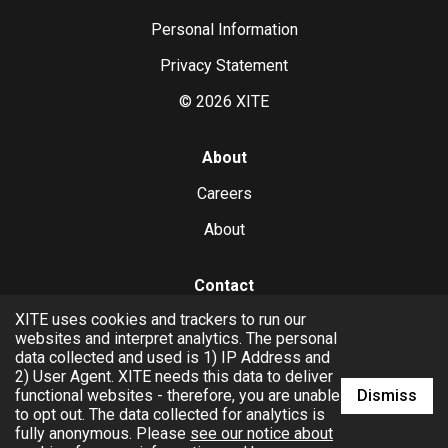
Personal Information
Privacy Statement
©
2026
XITE
About
Careers
About
Contact
XITE uses cookies and trackers to run our
hello@xite.com
websites and interpret analytics. The personal
data collected and used is 1) IP Address and
Business
2) User Agent. XITE needs this data to deliver
Dismiss
functional websites - therefore, you are unable
to opt out. The data collected for analytics is
fully anonymous. Please
see our notice about