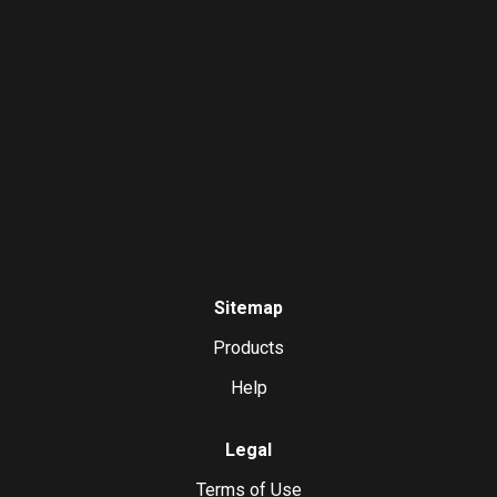
Sitemap
Products
Help
Legal
Terms of Use