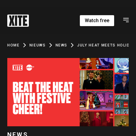
Watch free
HOME
NIEUWS
NEWS
JULY HEAT MEETS HOLIDAY
NEWS