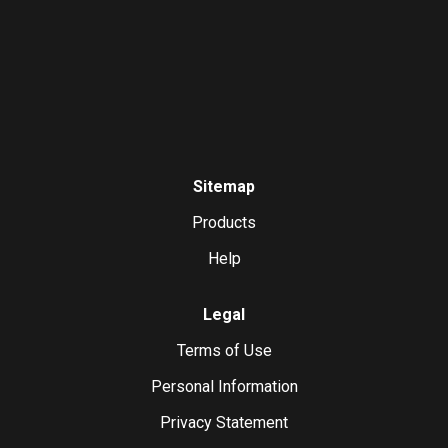
Sitemap
Products
Help
Legal
Terms of Use
Personal Information
Privacy Statement