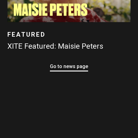
FEATURED
XITE Featured: Maisie Peters
Go to news page