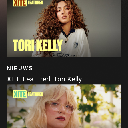
NIEUWS
XITE Featured: Tori Kelly