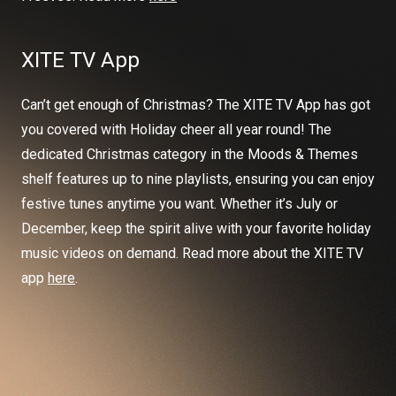
XITE TV App
Can’t get enough of Christmas? The XITE TV App has got
you covered with Holiday cheer all year round! The
dedicated Christmas category in the Moods & Themes
shelf features up to nine playlists, ensuring you can enjoy
festive tunes anytime you want. Whether it’s July or
December, keep the spirit alive with your favorite holiday
music videos on demand. Read more about the XITE TV
app
here
.