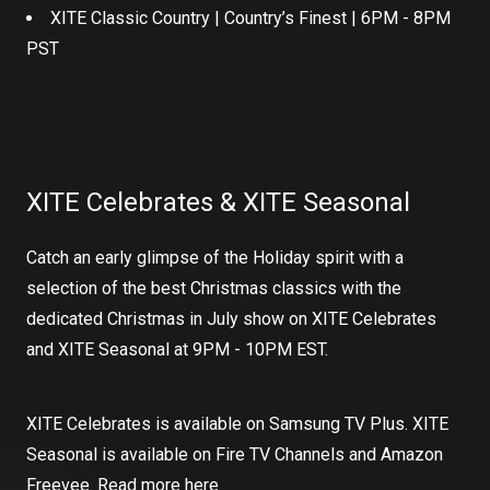
XITE Classic Country | Country’s Finest | 6PM - 8PM
PST
XITE Celebrates & XITE Seasonal
Catch an early glimpse of the Holiday spirit with a
selection of the best Christmas classics with the
dedicated Christmas in July show on XITE Celebrates
and XITE Seasonal at 9PM - 10PM EST.
XITE Celebrates is available on Samsung TV Plus. XITE
Seasonal is available on Fire TV Channels and Amazon
Freevee. Read more
here