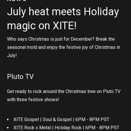
July heat meets Holiday
magic on XITE!
Who says Christmas is just for December? Break the
seasonal mold and enjoy the festive joy of Christmas in
July!
Pluto TV
Get ready to rock around the Christmas tree on Pluto TV
with three festive shows!
XITE Gospel | Soul & Gospel | 6PM - 8PM PST
XITE Rock x Metal | Holiday Rock | 6PM - 8PM PST