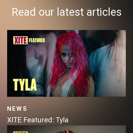
Read our latest articles
NEWS
XITE Featured: Tyla