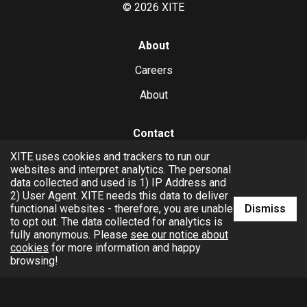
©
2026
XITE
About
Careers
About
Contact
XITE uses cookies and trackers to run our
hello@xite.com
websites and interpret analytics. The personal
data collected and used is 1) IP Address and
Business
2) User Agent. XITE needs this data to deliver
Dismiss
functional websites - therefore, you are unable
to opt out. The data collected for analytics is
fully anonymous. Please
see our notice about
cookies
for more information and happy
browsing!