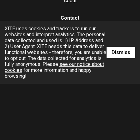
About
Contact
XITE uses cookies and trackers to run our
hello@xite.com
websites and interpret analytics. The personal
data collected and used is 1) IP Address and
Business
2) User Agent. XITE needs this data to deliver
Dismiss
functional websites - therefore, you are unable
to opt out. The data collected for analytics is
fully anonymous. Please
see our notice about
cookies
for more information and happy
browsing!