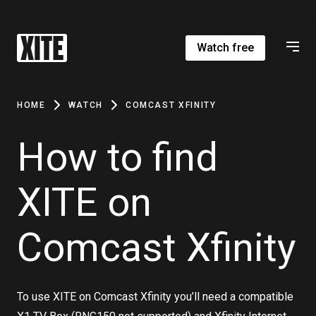
Watch free
HOME
WATCH
COMCAST XFINITY
How to find
XITE on
Comcast Xfinity
To use XITE on Comcast Xfinity you’ll need a compatible