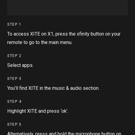
STEP
1
To access XITE on X1, press the xfinity button on your
remote to go to the main menu.
STEP
2
Select apps.
STEP
3
You’ll find XITE in the music & audio section.
STEP
4
Highlight XITE and press ‘ok’.
STEP
5
Alternatively, press and hold the microphone button on