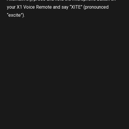
your X1 Voice Remote and say “XITE” (pronounced
“excite”).