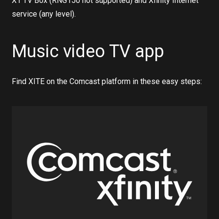
X1 TV Box (RNG150 not supported) and Xfinity Internet
service (any level).
Music video TV app
Find XITE on the Comcast platform in these easy steps: