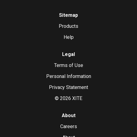
Sitemap
Products
Help
Legal
Terms of Use
Personal Information
Privacy Statement
©
2026
XITE
About
Careers