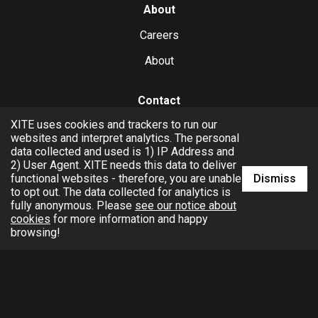
About
Careers
About
Contact
XITE uses cookies and trackers to run our
hello@xite.com
websites and interpret analytics. The personal
data collected and used is 1) IP Address and
Business
2) User Agent. XITE needs this data to deliver
Dismiss
functional websites - therefore, you are unable
to opt out. The data collected for analytics is
fully anonymous. Please
see our notice about
cookies
for more information and happy
browsing!