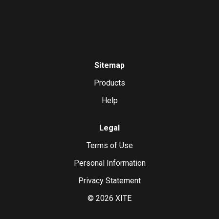
Sitemap
Products
Help
Legal
Terms of Use
Personal Information
Privacy Statement
©
2026
XITE