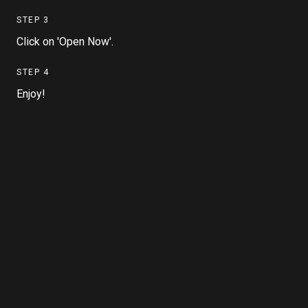
STEP
3
Click on 'Open Now'.
STEP
4
Enjoy!