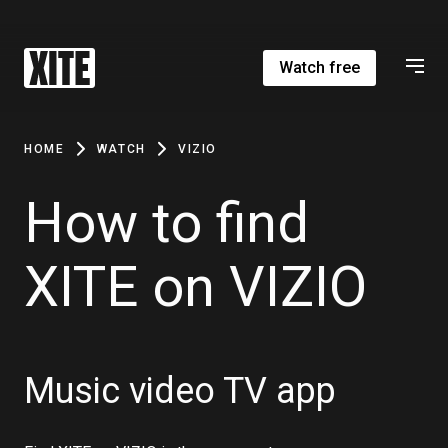
Watch free
HOME
WATCH
VIZIO
How to find
XITE on VIZIO
Music video TV app