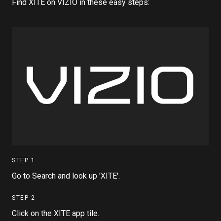
Find XITE on VIZIO in these easy steps:
STEP
1
Go to Search and look up 'XITE'.
STEP
2
Click on the XITE app tile.