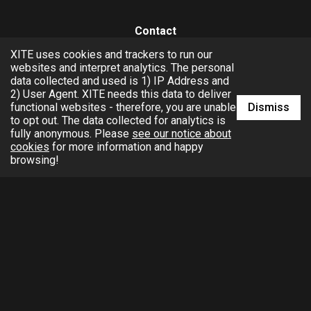
Contact
XITE uses cookies and trackers to run our
hello@xite.com
websites and interpret analytics. The personal
data collected and used is 1) IP Address and
Business
2) User Agent. XITE needs this data to deliver
Dismiss
functional websites - therefore, you are unable
to opt out. The data collected for analytics is
fully anonymous. Please
see our notice about
cookies
for more information and happy
browsing!