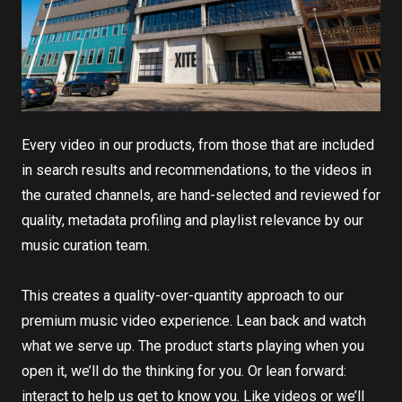
Every video in our products, from those that are included
in search results and recommendations, to the videos in
the curated channels, are hand-selected and reviewed for
quality, metadata profiling and playlist relevance by our
music curation team.
This creates a quality-over-quantity approach to our
premium music video experience. Lean back and watch
what we serve up. The product starts playing when you
open it, we’ll do the thinking for you. Or lean forward:
interact to help us get to know you. Like videos or we’ll