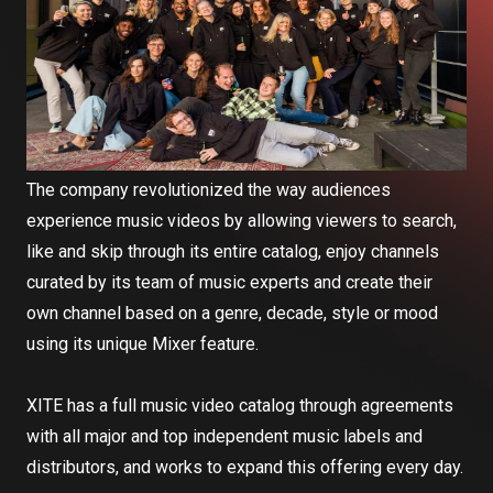
The company revolutionized the way audiences
experience music videos by allowing viewers to search,
like and skip through its entire catalog, enjoy channels
curated by its team of music experts and create their
own channel based on a genre, decade, style or mood
using its unique Mixer feature.
XITE has a full music video catalog through agreements
with all major and top independent music labels and
distributors, and works to expand this offering every day.