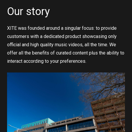
Our story
XITE was founded around a singular focus: to provide
customers with a dedicated product showcasing only
official and high quality music videos, all the time. We
offer all the benefits of curated content plus the ability to
interact according to your preferences.