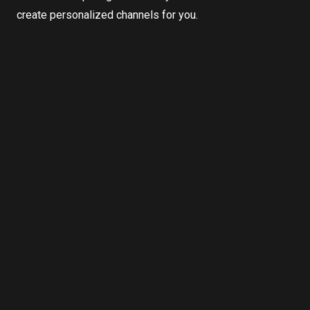
create personalized channels for you.