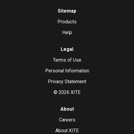
Sitemap
Products
Help
Legal
Terms of Use
Personal Information
Privacy Statement
©
2026
XITE
About
Careers
About XITE