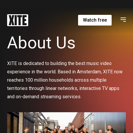
Watch free
About Us
XITE is dedicated to building the best music video
experience in the world. Based in Amsterdam, XITE now
reaches 100 million households across multiple
territories through linear networks, interactive TV apps
and on-demand streaming services.