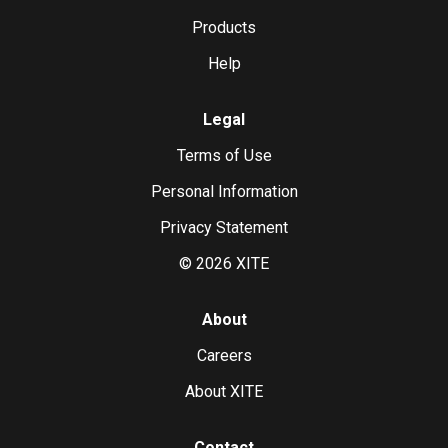
Products
Help
Legal
Terms of Use
Personal Information
Privacy Statement
©
2026
XITE
About
Careers
About XITE
Contact