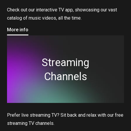
Check out our interactive TV app, showcasing our vast
catalog of music videos, all the time.
More info
Streaming
Channels
Prefer live streaming TV? Sit back and relax with our free
streaming TV channels.