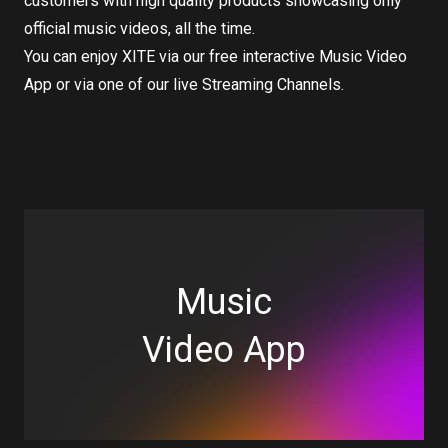
customers with high quality products showcasing only
official music videos, all the time.
You can enjoy XITE via our free interactive Music Video
App or via one of our live Streaming Channels.
Music
Video App