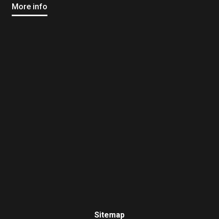
More info
Sitemap