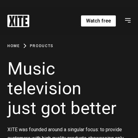
Watch free
HOME
PRODUCTS
Music
television
just got better
XITE was founded around a singular focus: to provide