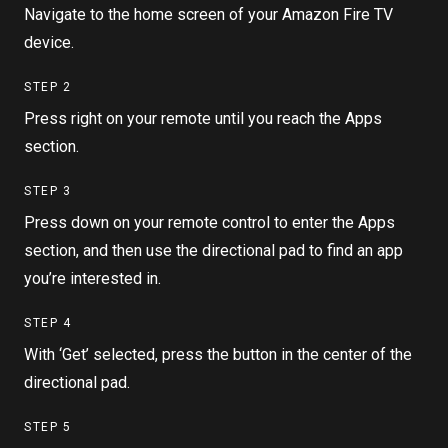
Navigate to the home screen of your Amazon Fire TV
device.
STEP
2
Press right on your remote until you reach the Apps
section.
STEP
3
Press down on your remote control to enter the Apps
section, and then use the directional pad to find an app
you’re interested in.
STEP
4
With ‘Get’ selected, press the button in the center of the
directional pad.
STEP
5