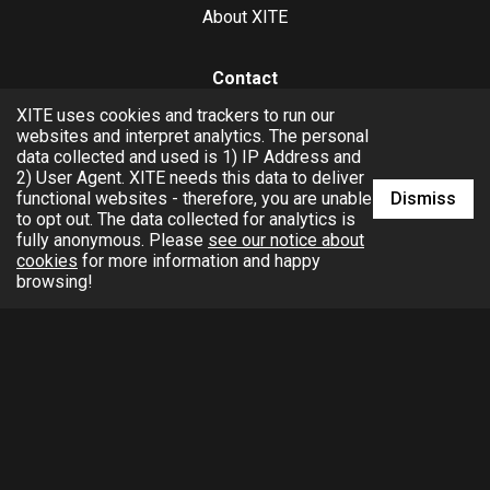
About XITE
Contact
XITE uses cookies and trackers to run our
hello@xite.com
websites and interpret analytics. The personal
data collected and used is 1) IP Address and
Business
2) User Agent. XITE needs this data to deliver
Dismiss
functional websites - therefore, you are unable
to opt out. The data collected for analytics is
fully anonymous. Please
see our notice about
cookies
for more information and happy
browsing!