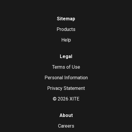
Sitemap
Products
Help
Legal
Terms of Use
Personal Information
Privacy Statement
©
2026
XITE
About
Careers