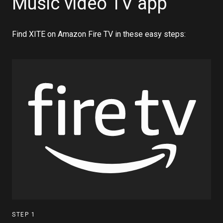
Music video TV app
Find XITE on Amazon Fire TV in these easy steps:
STEP
1