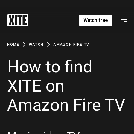
Watch free
HOME
WATCH
AMAZON FIRE TV
How to find
XITE on
Amazon Fire TV