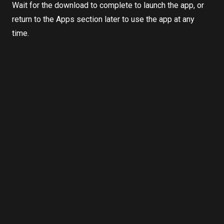
Wait for the download to complete to launch the app, or
return to the Apps section later to use the app at any
time.